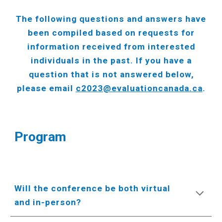
The following questions and answers have
been compiled based on requests for
information received from interested
individuals in the past. If you have a
question that is not answered below,
please email
c2023@evaluationcanada.ca
.
Program
Will the conference be both virtual
and in-person?