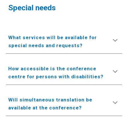
Special needs
What services will be available for
special needs and requests?
How accessible is the conference
centre for persons with disabilities?
Will simultaneous translation be
available at the conference?