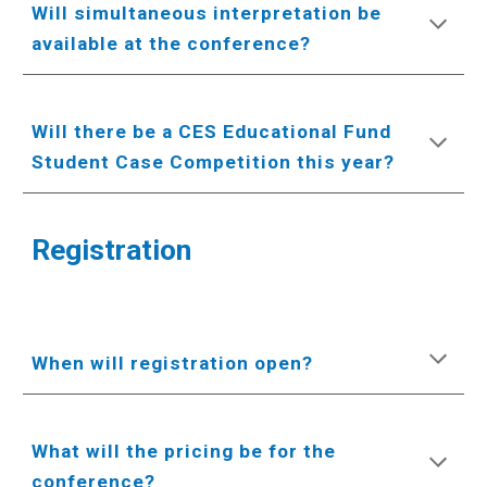
Will simultaneous interpretation be
available at the conference?
Will there be a CES Educational Fund
Student Case Competition this year?
Registration
When will registration open?
What will the pricing be for the
conference?