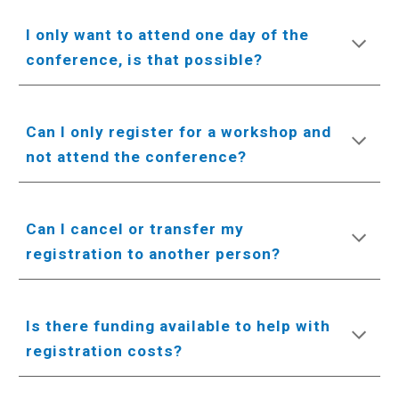
I only want to attend one day of the
conference, is that possible?
Can I only register for a workshop and
not attend the conference?
Can I cancel or transfer my
registration to another person?
Is there funding available to help with
registration costs?