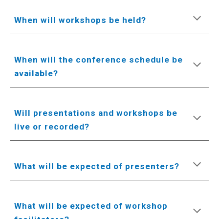
When will workshops be held?
When will the conference schedule be
available?
Will presentations and workshops be
live or recorded?
What will be expected of presenters?
What will be expected of workshop