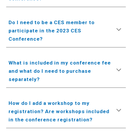
Do I need to be a CES member to
participate in the 2023 CES
Conference?
What is included in my conference fee
and what do I need to purchase
separately?
How do I add a workshop to my
registration? Are workshops included
in the conference registration?