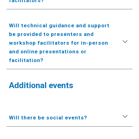
facilitators?
Will technical guidance and support
be provided to presenters and
workshop facilitators for in-person
and online presentations or
facilitation?
Additional events
Will there be social events?