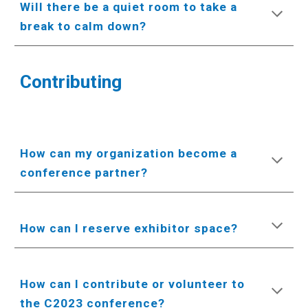
Will there be a quiet room to take a
break to calm down?
Contributing
How can my organization become a
conference partner?
How can I reserve exhibitor space?
How can I contribute or volunteer to
the C2023 conference?