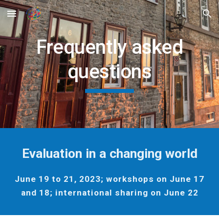
Skip to main content
Skip to navigation
Frequently asked
questions
Evaluation in a changing world
June 19 to 21, 2023; workshops on June 17
and 18; international sharing on June 22