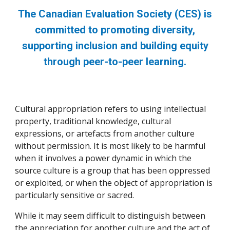
The Canadian Evaluation Society (CES) is
committed to promoting diversity,
supporting inclusion and building equity
through peer-to-peer learning.
Cultural appropriation refers to using intellectual
property, traditional knowledge, cultural
expressions, or artefacts from another culture
without permission. It is most likely to be harmful
when it involves a power dynamic in which the
source culture is a group that has been oppressed
or exploited, or when the object of appropriation is
particularly sensitive or sacred.
While it may seem difficult to distinguish between
the appreciation for another culture and the act of