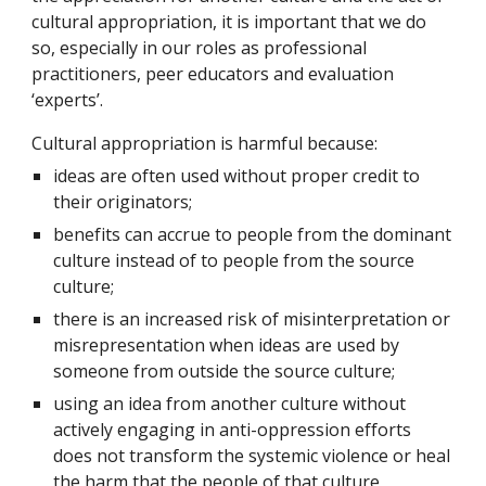
cultural appropriation, it is important that we do
so, especially in our roles as professional
practitioners, peer educators and evaluation
‘experts’.
Cultural appropriation is harmful because:
ideas are often used without proper credit to
their originators;
benefits can accrue to people from the dominant
culture instead of to people from the source
culture;
there is an increased risk of misinterpretation or
misrepresentation when ideas are used by
someone from outside the source culture;
using an idea from another culture without
actively engaging in anti-oppression efforts
does not transform the systemic violence or heal
the harm that the people of that culture