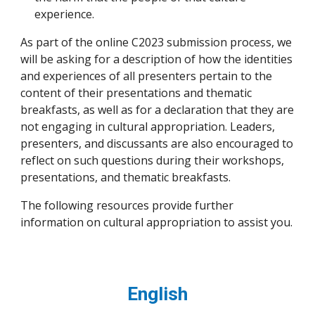
experience.
As part of the online C2023 submission process, we
will be asking for a description of how the identities
and experiences of all presenters pertain to the
content of their presentations and thematic
breakfasts, as well as for a declaration that they are
not engaging in cultural appropriation. Leaders,
presenters, and discussants are also encouraged to
reflect on such questions during their workshops,
presentations, and thematic breakfasts.
The following resources provide further
information on cultural appropriation to assist you.
English