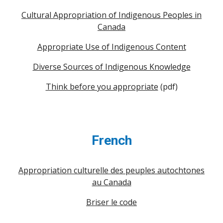
Cultural Appropriation of Indigenous Peoples in
Canada
Appropriate Use of Indigenous Content
Diverse Sources of Indigenous Knowledge
Think before you appropriate
(pdf)
French
Appropriation culturelle des peuples autochtones
au Canada
Briser le code