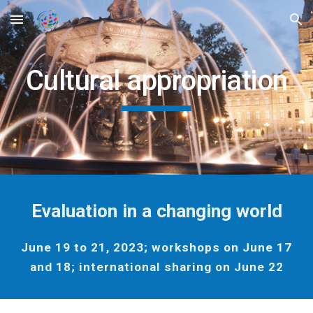
Skip to main content
Skip to navigation
Cultural appropriation
Evaluation in a changing world
June 19 to 21, 2023; workshops on June 17
and 18; international sharing on June 22